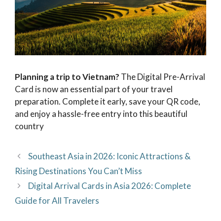
Planning a trip to Vietnam?
The Digital Pre-Arrival
Card is now an essential part of your travel
preparation. Complete it early, save your QR code,
and enjoy a hassle-free entry into this beautiful
country
Southeast Asia in 2026: Iconic Attractions &
Rising Destinations You Can’t Miss
Digital Arrival Cards in Asia 2026: Complete
Guide for All Travelers