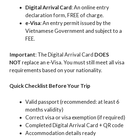
Digital Arrival Card
: An online entry
declaration form, FREE of charge.
e-Visa
: An entry permit issued by the
Vietnamese Government and subject to a
FEE.
Important
: The Digital Arrival Card
DOES
NOT
replace an e-Visa. You must still meet all visa
requirements based on your nationality.
Quick Checklist Before Your Trip
Valid passport (recommended: at least 6
months validity)
Correct visa or visa exemption (if required)
Completed Digital Arrival Card + QR code
Accommodation details ready