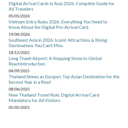
Digital Arrival Cards in Asia 2026: Complete Guide for
All Travelers
05/05/2026
Vietnam Entry Rules 2026: Everything You Need to
Know About the Digital Pre-Arrival Card
19/04/2026
Southeast Asia in 2026: Iconic Attractions & Rising
Destinations You Can’t Miss
18/12/2025
Long Thanh Airport: A Stepping Stone to Global
ReachIntroduction
04/09/2025
Thailand Shines as Europe’s Top Asian Destination for the
Second Year in a Row!
08/06/2025
New Thailand Travel Rule: Digital Arrival Card
Mandatory for All Visitors
05/05/2025