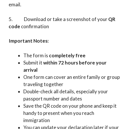
email.
5. Download or take a screenshot of your
QR
code
confirmation
Important Notes:
The form is
completely free
Submit it
within 72 hours before your
arrival
One form can cover an entire family or group
traveling together
Double-check all details, especially your
passport number and dates
Save the QR code on your phone and keep it
handy to present when you reach
immigration
You can update your declaration later if your