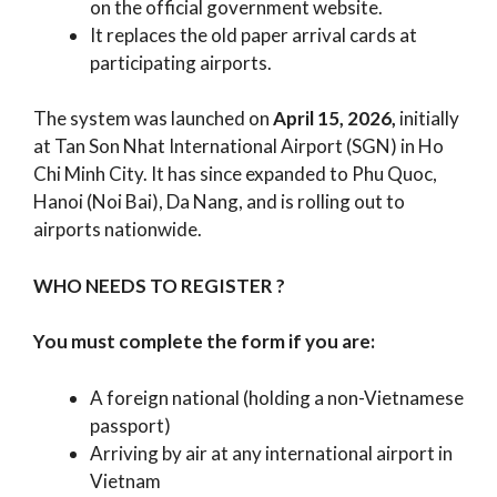
on the official government website.
It replaces the old paper arrival cards at
participating airports.
The system was launched on
April 15, 2026,
initially
at Tan Son Nhat International Airport (SGN) in Ho
Chi Minh City. It has since expanded to Phu Quoc,
Hanoi (Noi Bai), Da Nang, and is rolling out to
airports nationwide.
WHO NEEDS TO REGISTER ?
You must complete the form if you are:
A foreign national (holding a non-Vietnamese
passport)
Arriving by air at any international airport in
Vietnam