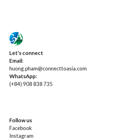
Let's connect
Email:
huong.pham@connecttoasia.com
WhatsApp:
(+84) 908 838 735
Follow us
Facebook
Instagram