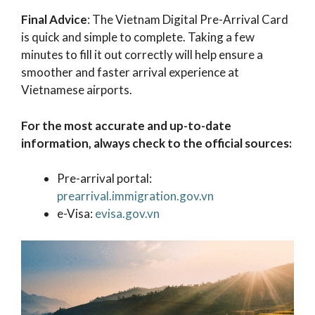
Final Advice
: The Vietnam Digital Pre-Arrival Card
is quick and simple to complete. Taking a few
minutes to fill it out correctly will help ensure a
smoother and faster arrival experience at
Vietnamese airports.
For the most accurate and up-to-date
information, always check to the official sources:
Pre-arrival portal:
prearrival.immigration.gov.vn
e-Visa:
evisa.gov.vn