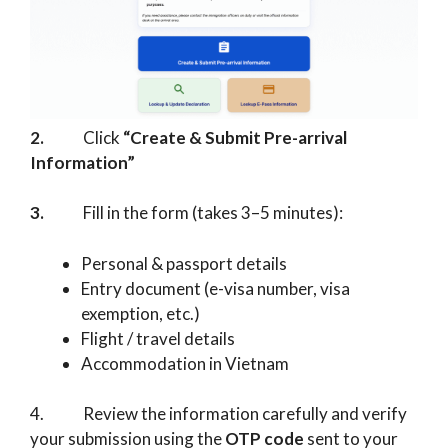
2.
Click
“Create & Submit Pre-arrival
Information”
3.
Fill in the form (takes 3–5 minutes):
Personal & passport details
Entry document (e-visa number, visa
exemption, etc.)
Flight / travel details
Accommodation in Vietnam
4. Review the information carefully and verify
your submission using the
OTP code
sent to your