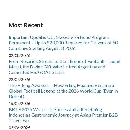
Most Recent
Important Update: U.S. Makes Visa Bond Program
Permanent – Up to $20,000 Required for Citizens of 50
Countries Starting August 3, 2026
02/08/2026
From Rosario’s Streets to the Throne of Football – Lionel
Messi, the Divine Gift Who United Argentina and
Cemented His GOAT Status
22/07/2026
The Viking Awakens – How Erling Haaland Became a
Global Football Legend at the 2026 World Cup (Even in
Defeat)
15/07/2026
BBTF 2026 Wraps Up Successfully: Redefining
Indonesia’s Gastronomic Journey at Asia’s Premier B2B
Travel Fair
02/06/2026