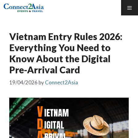
Skip
Me
to
content
Vietnam Entry Rules 2026:
Everything You Need to
Know About the Digital
Pre-Arrival Card
19/04/2026
by
Connect2Asia