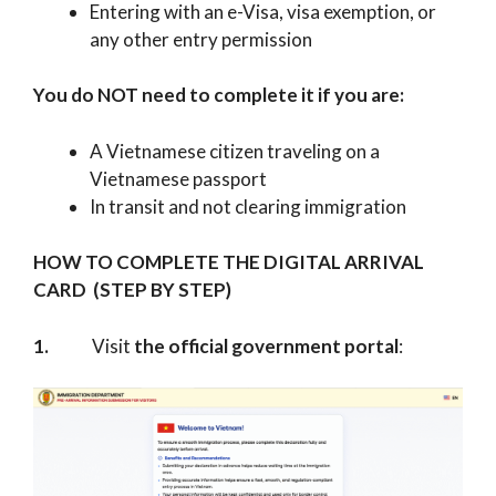
Entering with an e-Visa, visa exemption, or
any other entry permission
You do NOT need to complete it if you are:
A Vietnamese citizen traveling on a
Vietnamese passport
In transit and not clearing immigration
HOW TO COMPLETE THE DIGITAL ARRIVAL
CARD (STEP BY STEP)
1.
Visit
the official government portal
: