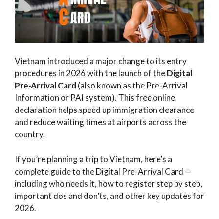
Vietnam introduced a major change to its entry
procedures in 2026 with the launch of the
Digital
Pre-Arrival Card
(also known as the Pre-Arrival
Information or PAI system). This free online
declaration helps speed up immigration clearance
and reduce waiting times at airports across the
country.
If you’re planning a trip to Vietnam, here’s a
complete guide to the Digital Pre-Arrival Card —
including who needs it, how to register step by step,
important dos and don’ts, and other key updates for
2026.