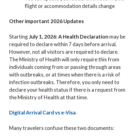
flight or accommodation details change
Other important 2026 Updates
Starting
July 1, 2026
:
A Health Declaration
may be
required to declare within 7 days before arrival.
However, not all visitors are required to declare.
The Ministry of Health will only require this from
individuals coming from or passing through areas
with outbreaks, or at times when there is a risk of
infection outbreaks. Therefore, you only need to
declare your health status if there is a request from
the Ministry of Health at that time.
Digital Arrival Card vs e-Visa
.
Many travelers confuse these two documents: