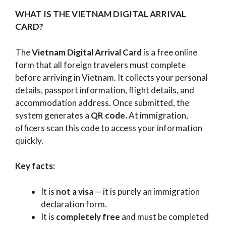
WHAT IS THE VIETNAM DIGITAL ARRIVAL
CARD?
The
Vietnam Digital Arrival Card
is a free online
form that all foreign travelers must complete
before arriving in Vietnam. It collects your personal
details, passport information, flight details, and
accommodation address. Once submitted, the
system generates a
QR code.
At immigration,
officers scan this code to access your information
quickly.
Key facts:
It is
not a visa
— it is purely an immigration
declaration form.
It is
completely free
and must be completed