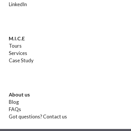
LinkedIn
M.I.C.E
Tours
Services
Case Study
About us
Blog
FAQs
Got questions?
Contact us