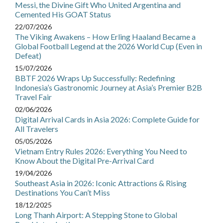
Messi, the Divine Gift Who United Argentina and
Cemented His GOAT Status
22/07/2026
The Viking Awakens – How Erling Haaland Became a
Global Football Legend at the 2026 World Cup (Even in
Defeat)
15/07/2026
BBTF 2026 Wraps Up Successfully: Redefining
Indonesia’s Gastronomic Journey at Asia’s Premier B2B
Travel Fair
02/06/2026
Digital Arrival Cards in Asia 2026: Complete Guide for
All Travelers
05/05/2026
Vietnam Entry Rules 2026: Everything You Need to
Know About the Digital Pre-Arrival Card
19/04/2026
Southeast Asia in 2026: Iconic Attractions & Rising
Destinations You Can’t Miss
18/12/2025
Long Thanh Airport: A Stepping Stone to Global