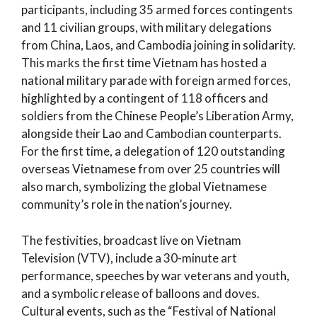
participants, including 35 armed forces contingents
and 11 civilian groups, with military delegations
from China, Laos, and Cambodia joining in solidarity.
This marks the first time Vietnam has hosted a
national military parade with foreign armed forces,
highlighted by a contingent of 118 officers and
soldiers from the Chinese People’s Liberation Army,
alongside their Lao and Cambodian counterparts.
For the first time, a delegation of 120 outstanding
overseas Vietnamese from over 25 countries will
also march, symbolizing the global Vietnamese
community’s role in the nation’s journey.
The festivities, broadcast live on Vietnam
Television (VTV), include a 30-minute art
performance, speeches by war veterans and youth,
and a symbolic release of balloons and doves.
Cultural events, such as the “Festival of National