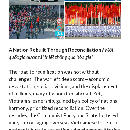
A Nation Rebuilt Through Reconciliation /
Một
quốc gia được tái thiết thông qua hòa giải
The road to reunification was not without
challenges. The war left deep scars—economic
devastation, social divisions, and the displacement
of millions, many of whom fled abroad. Yet,
Vietnam’s leadership, guided by a policy of national
harmony, prioritized reconciliation. Over the
decades, the Communist Party and State fostered
unity, encouraging overseas Vietnamese to return
and contribute to the nation’s development. Stories