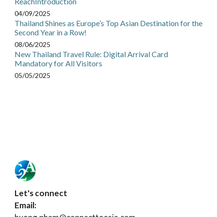
ReachIntroduction
04/09/2025
Thailand Shines as Europe’s Top Asian Destination for the
Second Year in a Row!
08/06/2025
New Thailand Travel Rule: Digital Arrival Card
Mandatory for All Visitors
05/05/2025
Let's connect
Email: