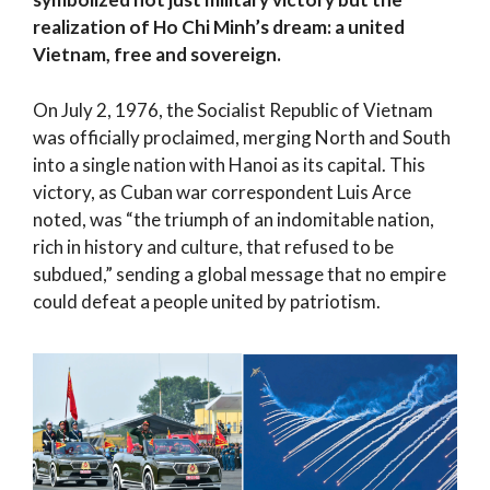
realization of Ho Chi Minh’s dream: a united
Vietnam, free and sovereign.
On July 2, 1976, the Socialist Republic of Vietnam
was officially proclaimed, merging North and South
into a single nation with Hanoi as its capital. This
victory, as Cuban war correspondent Luis Arce
noted, was “the triumph of an indomitable nation,
rich in history and culture, that refused to be
subdued,” sending a global message that no empire
could defeat a people united by patriotism.