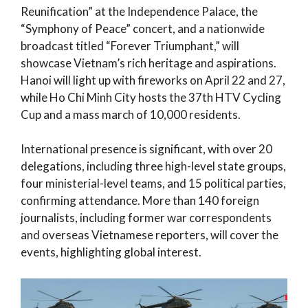
Reunification” at the Independence Palace, the
“Symphony of Peace” concert, and a nationwide
broadcast titled “Forever Triumphant,” will
showcase Vietnam’s rich heritage and aspirations.
Hanoi will light up with fireworks on April 22 and 27,
while Ho Chi Minh City hosts the 37th HTV Cycling
Cup and a mass march of 10,000 residents.
International presence is significant, with over 20
delegations, including three high-level state groups,
four ministerial-level teams, and 15 political parties,
confirming attendance. More than 140 foreign
journalists, including former war correspondents
and overseas Vietnamese reporters, will cover the
events, highlighting global interest.