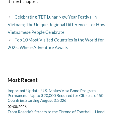
its next chapter.
Celebrating TET Lunar New Year Festival in
Vietnam; The Unique Regional Differences for How
Vietnamese People Celebrate
Top 10 Most Visited Countries in the World for
2025: Where Adventure Awaits!
Most Recent
Important Update: U.S. Makes Visa Bond Program
Permanent – Up to $20,000 Required for Citizens of 50
Countries Starting August 3, 2026
02/08/2026
From Rosario’s Streets to the Throne of Football – Lionel