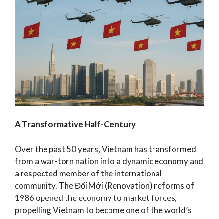
A Transformative Half-Century
Over the past 50 years, Vietnam has transformed
from a war-torn nation into a dynamic economy and
a respected member of the international
community. The Đổi Mới (Renovation) reforms of
1986 opened the economy to market forces,
propelling Vietnam to become one of the world’s