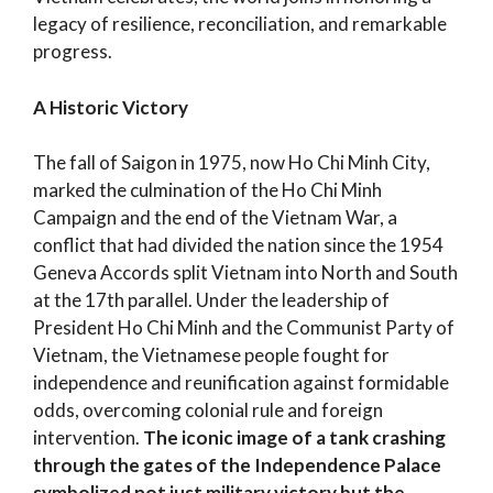
legacy of resilience, reconciliation, and remarkable
progress.
A Historic Victory
The fall of Saigon in 1975, now Ho Chi Minh City,
marked the culmination of the Ho Chi Minh
Campaign and the end of the Vietnam War, a
conflict that had divided the nation since the 1954
Geneva Accords split Vietnam into North and South
at the 17th parallel. Under the leadership of
President Ho Chi Minh and the Communist Party of
Vietnam, the Vietnamese people fought for
independence and reunification against formidable
odds, overcoming colonial rule and foreign
intervention.
The iconic image of a tank crashing
through the gates of the Independence Palace
symbolized not just military victory but the