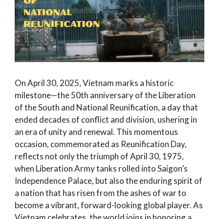
On April 30, 2025, Vietnam marks a historic
milestone—the 50th anniversary of the Liberation
of the South and National Reunification, a day that
ended decades of conflict and division, ushering in
an era of unity and renewal. This momentous
occasion, commemorated as Reunification Day,
reflects not only the triumph of April 30, 1975,
when Liberation Army tanks rolled into Saigon’s
Independence Palace, but also the enduring spirit of
a nation that has risen from the ashes of war to
become a vibrant, forward-looking global player. As
Vietnam celebrates, the world joins in honoring a