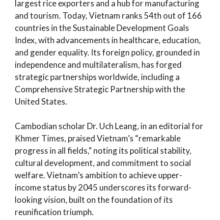
largest rice exporters and a hub for manufacturing
and tourism. Today, Vietnam ranks 54th out of 166
countries in the Sustainable Development Goals
Index, with advancements in healthcare, education,
and gender equality. Its foreign policy, grounded in
independence and multilateralism, has forged
strategic partnerships worldwide, including a
Comprehensive Strategic Partnership with the
United States.
Cambodian scholar Dr. Uch Leang, in an editorial for
Khmer Times, praised Vietnam’s “remarkable
progress in all fields,” noting its political stability,
cultural development, and commitment to social
welfare. Vietnam’s ambition to achieve upper-
income status by 2045 underscores its forward-
looking vision, built on the foundation of its
reunification triumph.