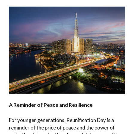
A Reminder of Peace and Resilience
For younger generations, Reunification Day is a
reminder of the price of peace and the power of