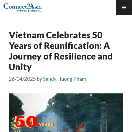
Skip
Me
to
content
Vietnam Celebrates 50
Years of Reunification: A
Journey of Resilience and
Unity
26/04/2025
by
Sandy Huong Pham