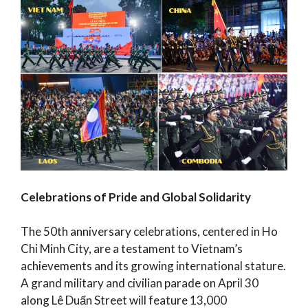
Celebrations of Pride and Global Solidarity
The 50th anniversary celebrations, centered in Ho
Chi Minh City, are a testament to Vietnam’s
achievements and its growing international stature.
A grand military and civilian parade on April 30
along Lê Duẩn Street will feature 13,000