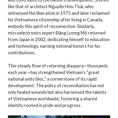
like that of architect Nguyễn Hữu Thái, who
witnessed the liberation in 1975 and later reclaimed
his Vietnamese citizenship after living in Canada,
embody this spirit of reconnection. Similarly,
microelectronics expert Đặng Lương Mô returned
from Japan in 2002, dedicating himself to education
and technology, earning national honors for his
contributions.
This steady flow of returning diaspora—thousands
each year—has strengthened Vietnam’s “great
national unity bloc,” a cornerstone of its rapid
development. The policy of reconciliation has not
only healed wounds but also harnessed the talents
of Vietnamese worldwide, fostering a shared
identity rooted in pride and progress.