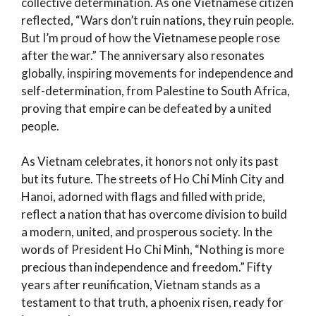
collective determination. As one Vietnamese citizen
reflected, “Wars don’t ruin nations, they ruin people.
But I’m proud of how the Vietnamese people rose
after the war.” The anniversary also resonates
globally, inspiring movements for independence and
self-determination, from Palestine to South Africa,
proving that empire can be defeated by a united
people.
As Vietnam celebrates, it honors not only its past
but its future. The streets of Ho Chi Minh City and
Hanoi, adorned with flags and filled with pride,
reflect a nation that has overcome division to build
a modern, united, and prosperous society. In the
words of President Ho Chi Minh, “Nothing is more
precious than independence and freedom.” Fifty
years after reunification, Vietnam stands as a
testament to that truth, a phoenix risen, ready for