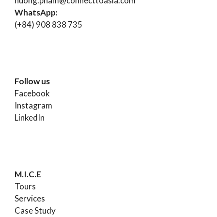
huong.pham@connecttoasia.com
WhatsApp:
(+84) 908 838 735
Follow us
Facebook
Instagram
LinkedIn
M.I.C.E
Tours
Services
Case Study