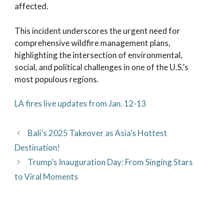
affected.
This incident underscores the urgent need for
comprehensive wildfire management plans,
highlighting the intersection of environmental,
social, and political challenges in one of the U.S.’s
most populous regions.
LA fires live updates from Jan. 12-13
Bali’s 2025 Takeover as Asia’s Hottest
Destination!
Trump’s Inauguration Day: From Singing Stars
to Viral Moments