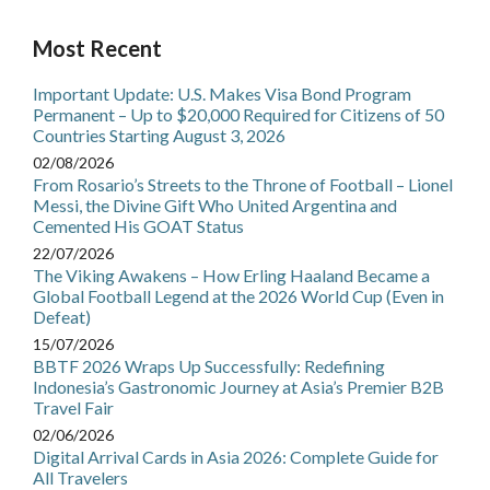
Most Recent
Important Update: U.S. Makes Visa Bond Program
Permanent – Up to $20,000 Required for Citizens of 50
Countries Starting August 3, 2026
02/08/2026
From Rosario’s Streets to the Throne of Football – Lionel
Messi, the Divine Gift Who United Argentina and
Cemented His GOAT Status
22/07/2026
The Viking Awakens – How Erling Haaland Became a
Global Football Legend at the 2026 World Cup (Even in
Defeat)
15/07/2026
BBTF 2026 Wraps Up Successfully: Redefining
Indonesia’s Gastronomic Journey at Asia’s Premier B2B
Travel Fair
02/06/2026
Digital Arrival Cards in Asia 2026: Complete Guide for
All Travelers