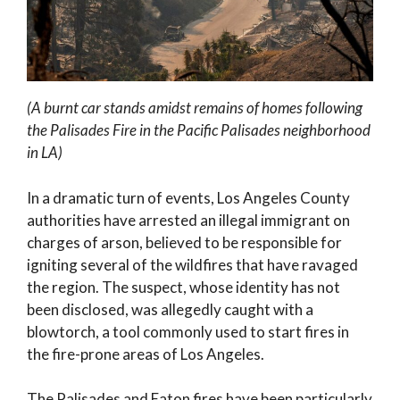
(A burnt car stands amidst remains of homes following
the Palisades Fire in the Pacific Palisades neighborhood
in LA)
In a dramatic turn of events, Los Angeles County
authorities have arrested an illegal immigrant on
charges of arson, believed to be responsible for
igniting several of the wildfires that have ravaged
the region. The suspect, whose identity has not
been disclosed, was allegedly caught with a
blowtorch, a tool commonly used to start fires in
the fire-prone areas of Los Angeles.
The Palisades and Eaton fires have been particularly