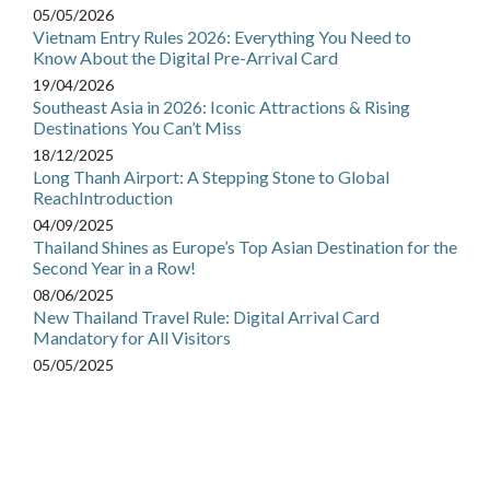
05/05/2026
Vietnam Entry Rules 2026: Everything You Need to
Know About the Digital Pre-Arrival Card
19/04/2026
Southeast Asia in 2026: Iconic Attractions & Rising
Destinations You Can’t Miss
18/12/2025
Long Thanh Airport: A Stepping Stone to Global
ReachIntroduction
04/09/2025
Thailand Shines as Europe’s Top Asian Destination for the
Second Year in a Row!
08/06/2025
New Thailand Travel Rule: Digital Arrival Card
Mandatory for All Visitors
05/05/2025