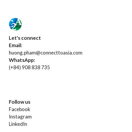
Let's connect
Email:
huong.pham@connecttoasia.com
WhatsApp:
(+84) 908 838 735
Follow us
Facebook
Instagram
LinkedIn