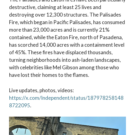
destructive, claiming at least 25 lives and
destroying over 12,300 structures. The Palisades
Fire, which began in Pacific Palisades, has consumed
more than 23,000 acres and is currently 21%
contained, while the Eaton Fire, north of Pasadena,
has scorched 14,000 acres with a containment level
of 45%. These fires have displaced thousands,
turning neighborhoods into ash-laden landscapes,
with celebrities like Mel Gibson among those who
have lost their homes to the flames.
Live updates, photos, videos:
https://x.com/Independent/status/187978258148
8722095
.