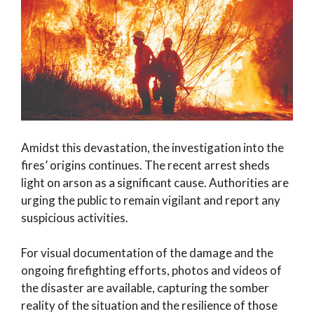
Amidst this devastation, the investigation into the
fires’ origins continues. The recent arrest sheds
light on arson as a significant cause. Authorities are
urging the public to remain vigilant and report any
suspicious activities.
For visual documentation of the damage and the
ongoing firefighting efforts, photos and videos of
the disaster are available, capturing the somber
reality of the situation and the resilience of those