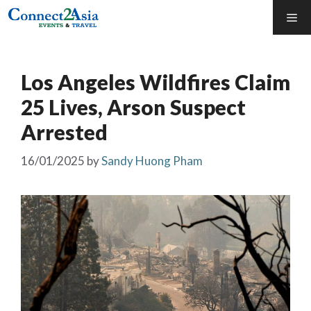
Skip
Me
to
content
Los Angeles Wildfires Claim
25 Lives, Arson Suspect
Arrested
16/01/2025
by
Sandy Huong Pham