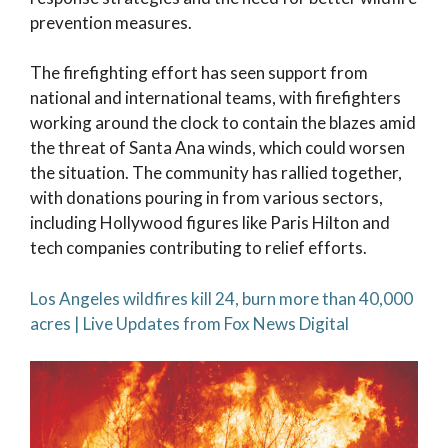
prevention measures.
The firefighting effort has seen support from
national and international teams, with firefighters
working around the clock to contain the blazes amid
the threat of Santa Ana winds, which could worsen
the situation. The community has rallied together,
with donations pouring in from various sectors,
including Hollywood figures like Paris Hilton and
tech companies contributing to relief efforts.
Los Angeles wildfires kill 24, burn more than 40,000
acres | Live Updates from Fox News Digital