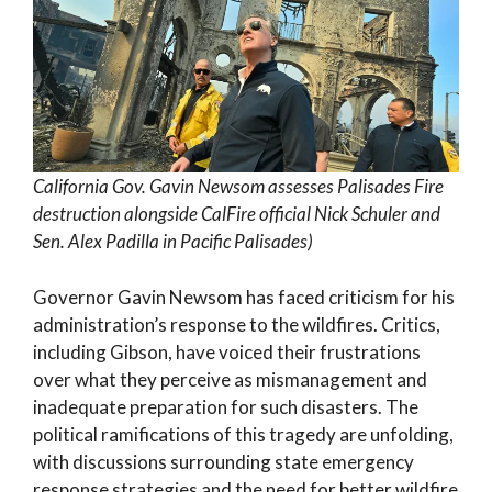
California Gov. Gavin Newsom assesses Palisades Fire
destruction alongside CalFire official Nick Schuler and
Sen. Alex Padilla in Pacific Palisades)
Governor Gavin Newsom has faced criticism for his
administration’s response to the wildfires. Critics,
including Gibson, have voiced their frustrations
over what they perceive as mismanagement and
inadequate preparation for such disasters. The
political ramifications of this tragedy are unfolding,
with discussions surrounding state emergency
response strategies and the need for better wildfire