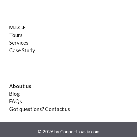
M.I.C.E
Tours
Services
Case Study
About us
Blog
FAQs
Got questions?
Contact us
© 2026 by Connecttoasia.com