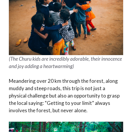
(The Churu kids are incredibly adorable, their innocence
and joy adding a heartwarming)
Meandering over 20 km through the forest, along
muddy and steep roads, this trip is not just a
physical challenge but also an opportunity to grasp
the local saying: “Getting to your limit” always
involves the forest, but never alone.