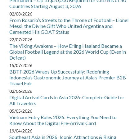
Permanent – Up to $20,000 Required for Citizens of 50
Countries Starting August 3, 2026
02/08/2026
From Rosario’s Streets to the Throne of Football – Lionel
Messi, the Divine Gift Who United Argentina and
Cemented His GOAT Status
22/07/2026
The Viking Awakens – How Erling Haaland Became a
Global Football Legend at the 2026 World Cup (Even in
Defeat)
15/07/2026
BBTF 2026 Wraps Up Successfully: Redefining
Indonesia’s Gastronomic Journey at Asia’s Premier B2B
Travel Fair
02/06/2026
Digital Arrival Cards in Asia 2026: Complete Guide for
All Travelers
05/05/2026
Vietnam Entry Rules 2026: Everything You Need to
Know About the Digital Pre-Arrival Card
19/04/2026
Southeast Asia in 2026: Iconic Attractions & Rising