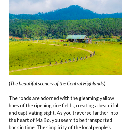
(
The beautiful scenery of the Central Highlands
)
The roads are adorned with the gleaming yellow
hues of the ripening rice fields, creating a beautiful
and captivating sight. As you traverse farther into
the heart of Ma Bo, you seem to be transported
back in time. The simplicity of the local people’s