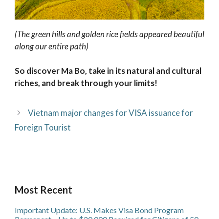
(The green hills and golden rice fields appeared beautiful
along our entire path)
So discover Ma Bo, take in its natural and cultural
riches, and break through your limits!
Vietnam major changes for VISA issuance for
Foreign Tourist
Most Recent
Important Update: U.S. Makes Visa Bond Program