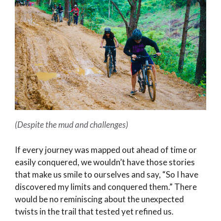
(Despite the mud and challenges)
If every journey was mapped out ahead of time or
easily conquered, we wouldn’t have those stories
that make us smile to ourselves and say, “So I have
discovered my limits and conquered them.” There
would be no reminiscing about the unexpected
twists in the trail that tested yet refined us.