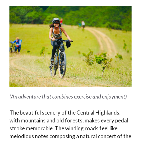
(An adventure that combines exercise and enjoyment)
The beautiful scenery of the Central Highlands,
with mountains and old forests, makes every pedal
stroke memorable. The winding roads feel like
melodious notes composing a natural concert of the