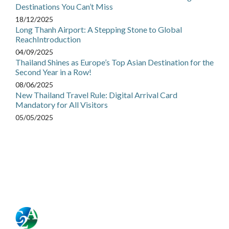
Destinations You Can’t Miss
18/12/2025
Long Thanh Airport: A Stepping Stone to Global
ReachIntroduction
04/09/2025
Thailand Shines as Europe’s Top Asian Destination for the
Second Year in a Row!
08/06/2025
New Thailand Travel Rule: Digital Arrival Card
Mandatory for All Visitors
05/05/2025