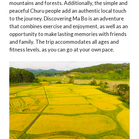
mountains and forests. Additionally, the simple and
peaceful Churu people add an authentic local touch
to the journey. Discovering Ma Bo is an adventure
that combines exercise and enjoyment, as well as an
opportunity to make lasting memories with friends
and family. The trip accommodates all ages and
fitness levels, as you can go at your own pace.