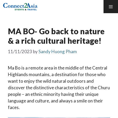
Skip
Me
to
content
MA BO- Go back to nature
& a rich cultural heritage!
11/11/2023
by
Sandy Huong Pham
Ma Bo is a remote area in the middle of the Central
Highlands mountains, a destination for those who
want to enjoy the wild natural outdoors and
discover the distinctive characteristics of the Churu
people – an ethnic minority having their unique
language and culture, and always a smile on their
faces.