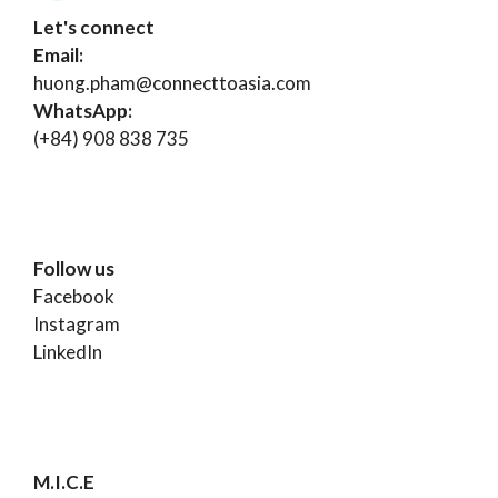
Let's connect
Email:
huong.pham@connecttoasia.com
WhatsApp:
(+84) 908 838 735
Follow us
Facebook
Instagram
LinkedIn
M.I.C.E