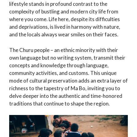
lifestyle stands in profound contrast to the
complexity of bustling and modern city life from
where you come. Life here, despite its difficulties
and deprivations, is lived in harmony with nature,
and the locals always wear smiles on their faces.
The Churu people – an ethnic minority with their
own language but no writing system, transmit their
concepts and knowledge through language,
community activities, and customs. This unique
mode of cultural preservation adds an extra layer of
richness to the tapestry of Ma Bo, inviting you to
delve deeper into the authentic and time-honored
traditions that continue to shape the region.