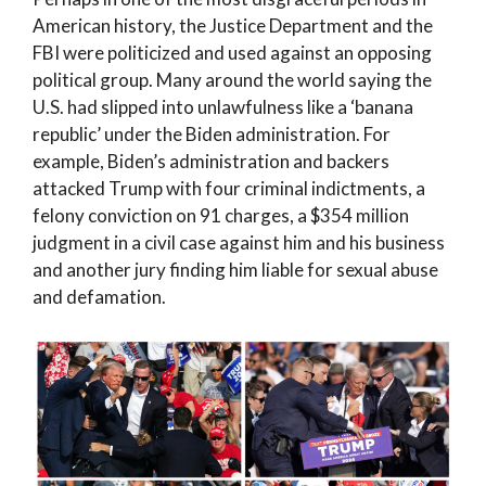
American history, the Justice Department and the
FBI were politicized and used against an opposing
political group. Many around the world saying the
U.S. had slipped into unlawfulness like a ‘banana
republic’ under the Biden administration. For
example, Biden’s administration and backers
attacked Trump with four criminal indictments, a
felony conviction on 91 charges, a $354 million
judgment in a civil case against him and his business
and another jury finding him liable for sexual abuse
and defamation.