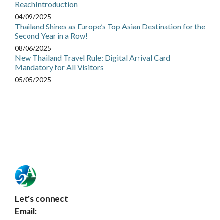
ReachIntroduction
04/09/2025
Thailand Shines as Europe’s Top Asian Destination for the
Second Year in a Row!
08/06/2025
New Thailand Travel Rule: Digital Arrival Card
Mandatory for All Visitors
05/05/2025
Let's connect
Email: