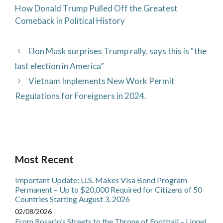
How Donald Trump Pulled Off the Greatest
Comeback in Political History
Elon Musk surprises Trump rally, says this is “the
last election in America”
Vietnam Implements New Work Permit
Regulations for Foreigners in 2024.
Most Recent
Important Update: U.S. Makes Visa Bond Program
Permanent – Up to $20,000 Required for Citizens of 50
Countries Starting August 3, 2026
02/08/2026
From Rosario’s Streets to the Throne of Football – Lionel