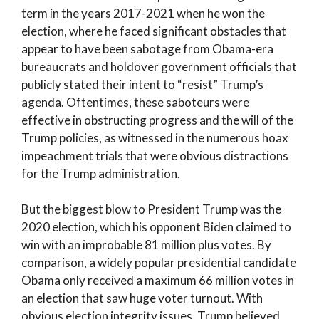
term in the years 2017-2021 when he won the
election, where he faced significant obstacles that
appear to have been sabotage from Obama-era
bureaucrats and holdover government officials that
publicly stated their intent to “resist” Trump’s
agenda. Oftentimes, these saboteurs were
effective in obstructing progress and the will of the
Trump policies, as witnessed in the numerous hoax
impeachment trials that were obvious distractions
for the Trump administration.
But the biggest blow to President Trump was the
2020 election, which his opponent Biden claimed to
win with an improbable 81 million plus votes. By
comparison, a widely popular presidential candidate
Obama only received a maximum 66 million votes in
an election that saw huge voter turnout. With
obvious election integrity issues, Trump believed