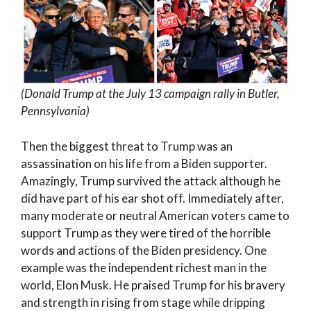
(Donald Trump at the July 13 campaign rally in Butler,
Pennsylvania)
Then the biggest threat to Trump was an
assassination on his life from a Biden supporter.
Amazingly, Trump survived the attack although he
did have part of his ear shot off. Immediately after,
many moderate or neutral American voters came to
support Trump as they were tired of the horrible
words and actions of the Biden presidency. One
example was the independent richest man in the
world, Elon Musk. He praised Trump for his bravery
and strength in rising from stage while dripping