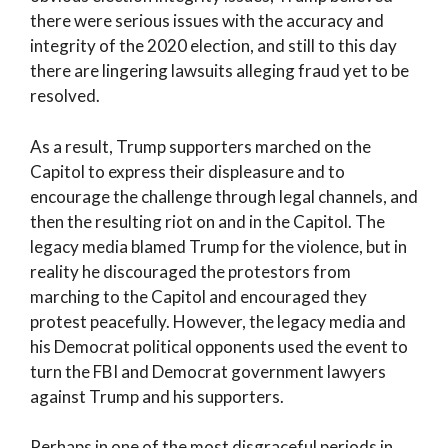
there were serious issues with the accuracy and
integrity of the 2020 election, and still to this day
there are lingering lawsuits alleging fraud yet to be
resolved.
As a result, Trump supporters marched on the
Capitol to express their displeasure and to
encourage the challenge through legal channels, and
then the resulting riot on and in the Capitol. The
legacy media blamed Trump for the violence, but in
reality he discouraged the protestors from
marching to the Capitol and encouraged they
protest peacefully. However, the legacy media and
his Democrat political opponents used the event to
turn the FBI and Democrat government lawyers
against Trump and his supporters.
Perhaps in one of the most disgraceful periods in