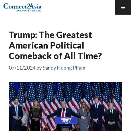
Skip
Me
to
content
Trump: The Greatest
American Political
Comeback of All Time?
07/11/2024
by
Sandy Huong Pham