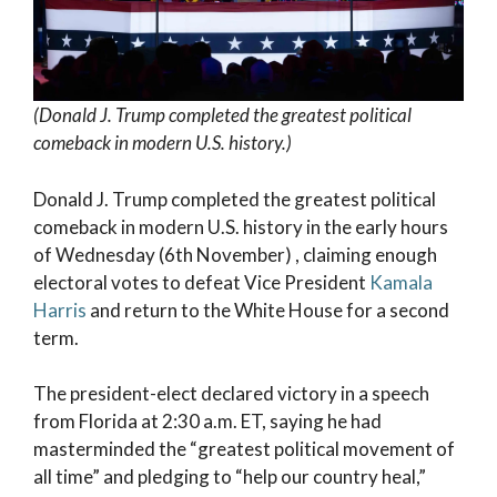
(Donald J. Trump completed the greatest political
comeback in modern U.S. history.)
Donald J. Trump completed the greatest political
comeback in modern U.S. history in the early hours
of Wednesday (6th November) , claiming enough
electoral votes to defeat Vice President
Kamala
Harris
and return to the White House for a second
term.
The president-elect declared victory in a speech
from Florida at 2:30 a.m. ET, saying he had
masterminded the “greatest political movement of
all time” and pledging to “help our country heal,”