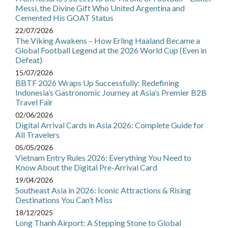
Messi, the Divine Gift Who United Argentina and
Cemented His GOAT Status
22/07/2026
The Viking Awakens – How Erling Haaland Became a
Global Football Legend at the 2026 World Cup (Even in
Defeat)
15/07/2026
BBTF 2026 Wraps Up Successfully: Redefining
Indonesia’s Gastronomic Journey at Asia’s Premier B2B
Travel Fair
02/06/2026
Digital Arrival Cards in Asia 2026: Complete Guide for
All Travelers
05/05/2026
Vietnam Entry Rules 2026: Everything You Need to
Know About the Digital Pre-Arrival Card
19/04/2026
Southeast Asia in 2026: Iconic Attractions & Rising
Destinations You Can’t Miss
18/12/2025
Long Thanh Airport: A Stepping Stone to Global