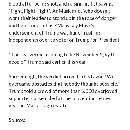
blood after being shot, and raising his fist saying
“Fight, Fight, Fight”. As Musk said, ‘who doesn’t
want their leader to stand up in the face of danger
and fight for all of us’? Many say Musk’s
endorsement of Trump was huge in pulling
independents over to vote for Trump for President.
“The real verdict is going to be November 5, by the
people,” Trump said earlier this year.
Sure enough, the verdict arrived in his favor. “We
overcame obstacles that nobody thought possible,”
Trump told a crowd of more than 5,000 overjoyed
supporters assembled at the convention center
near his Mar-a-Lago estate.
Source: