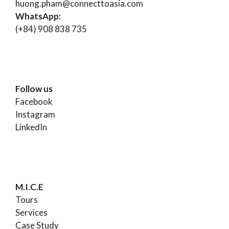
huong.pham@connecttoasia.com
WhatsApp:
(+84) 908 838 735
Follow us
Facebook
Instagram
LinkedIn
M.I.C.E
Tours
Services
Case Study