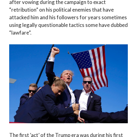
after vowing during the campaign to exact
“retribution” on his political enemies that have
attacked him and his followers for years sometimes
using legally questionable tactics some have dubbed
“lawfare”.
The first ‘act’ of the Trump era was during his first