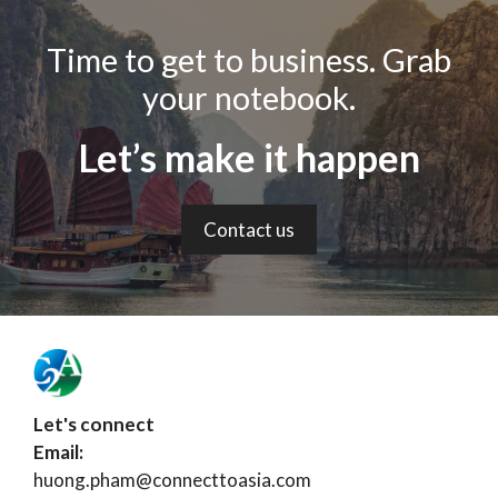
Time to get to business. Grab
your notebook.
Let’s make it happen
Contact us
Let's connect
Email:
huong.pham@connecttoasia.com