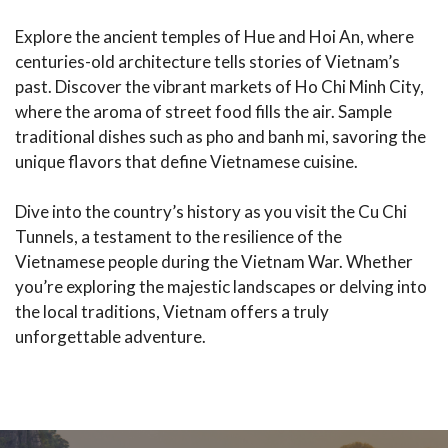
Explore the ancient temples of Hue and Hoi An, where
centuries-old architecture tells stories of Vietnam’s
past. Discover the vibrant markets of Ho Chi Minh City,
where the aroma of street food fills the air. Sample
traditional dishes such as pho and banh mi, savoring the
unique flavors that define Vietnamese cuisine.
Dive into the country’s history as you visit the Cu Chi
Tunnels, a testament to the resilience of the
Vietnamese people during the Vietnam War. Whether
you’re exploring the majestic landscapes or delving into
the local traditions, Vietnam offers a truly
unforgettable adventure.