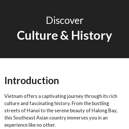
Discover
Culture & History
Introduction
Vietnam offers a captivating journey through its rich
culture and fascinating history. From the bustling
streets of Hanoi to the serene beauty of Halong Bay,
this Southeast Asian country immerses you in an
experience like no other.