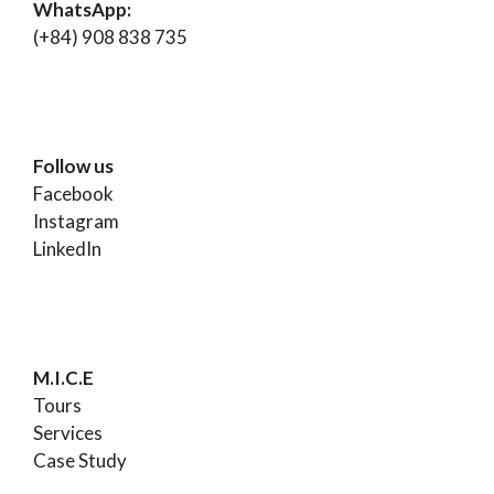
WhatsApp:
(+84) 908 838 735
Follow us
Facebook
Instagram
LinkedIn
M.I.C.E
Tours
Services
Case Study