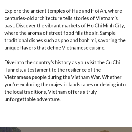
Explore the ancient temples of Hue and Hoi An, where
centuries-old architecture tells stories of Vietnam’s
past. Discover the vibrant markets of Ho Chi Minh City,
where the aroma of street food fills the air. Sample
traditional dishes such as pho and banh mi, savoring the
unique flavors that define Vietnamese cuisine.
Dive into the country’s history as you visit the Cu Chi
Tunnels, a testament to the resilience of the
Vietnamese people during the Vietnam War. Whether
you’re exploring the majestic landscapes or delving into
the local traditions, Vietnam offers a truly
unforgettable adventure.