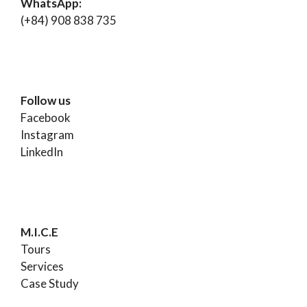
WhatsApp:
(+84) 908 838 735
Follow us
Facebook
Instagram
LinkedIn
M.I.C.E
Tours
Services
Case Study