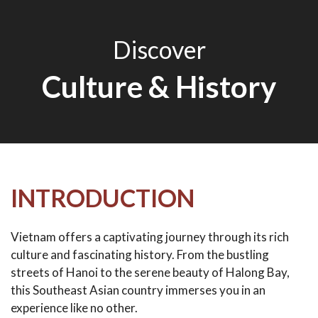
Discover
Culture & History
INTRODUCTION
Vietnam offers a captivating journey through its rich
culture and fascinating history. From the bustling
streets of Hanoi to the serene beauty of Halong Bay,
this Southeast Asian country immerses you in an
experience like no other.